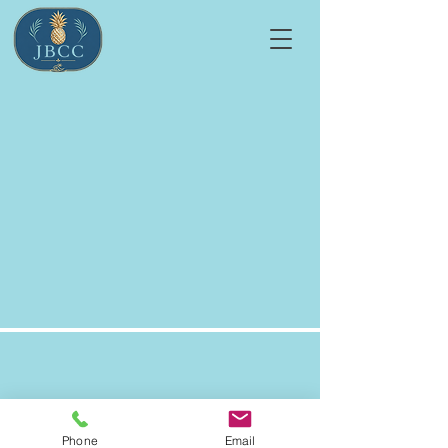
Jensen Beach Country Club
Homeowners' Association
Phone
Email