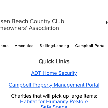
sen Beach Country Club
H
eowners' Association
ners
Amenities
Selling/Leasing
Campbell Portal
Quick Links
ADT Home Security
Campbell Property Management Portal
Charities that will pick up large items:
Habitat for Humanity ReStore
Safe Space