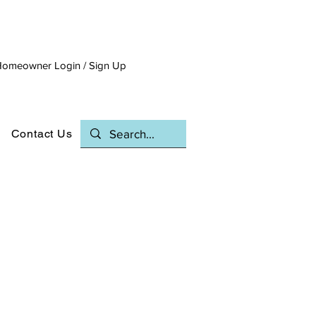
omeowner Login / Sign Up
Contact Us