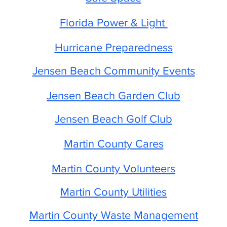
Florida Power & Light
Hurricane Preparedness
Jensen Beach Community Events
Jensen Beach Garden Club
Jensen Beach Golf Club
Martin County Cares
Martin County Volunteers
Martin County Utilities
Martin County Waste Management