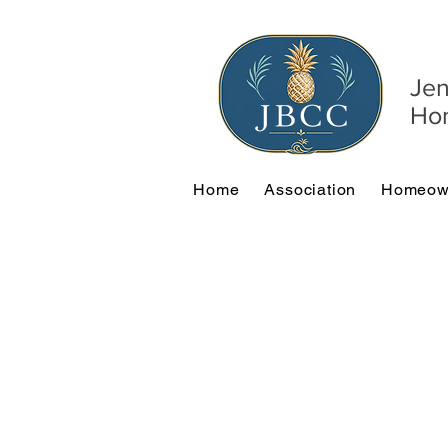
Jen
Hom
Home
Association
Homeow